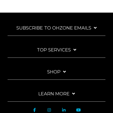
SUBSCRIBE TO OHZONE EMAILS
TOP SERVICES
SHOP
LEARN MORE