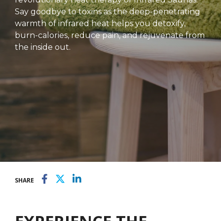
Say goodbye to toxins as the deep-penetrating
warmth of infrared heat helps you detoxify,
burn-calories, reduce pain, and rejuvenate from
the inside out.
SHARE