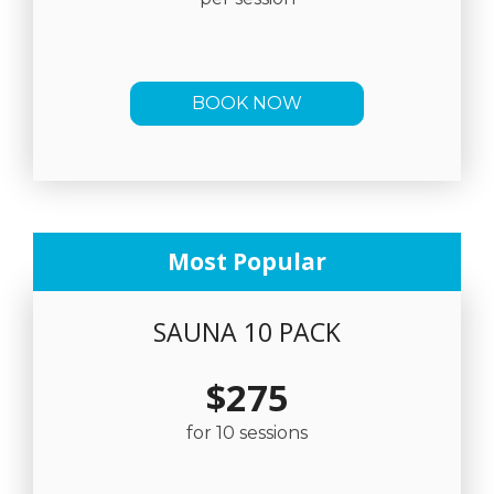
BOOK NOW
Most Popular
SAUNA 10 PACK
$275
for 10 sessions