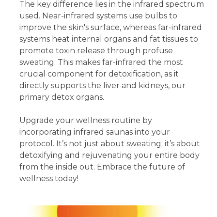
The key difference lies in the infrared spectrum
used. Near-infrared systems use bulbs to
improve the skin's surface, whereas far-infrared
systems heat internal organs and fat tissues to
promote toxin release through profuse
sweating. This makes far-infrared the most
crucial component for detoxification, as it
directly supports the liver and kidneys, our
primary detox organs.
Upgrade your wellness routine by
incorporating infrared saunas into your
protocol. It’s not just about sweating; it’s about
detoxifying and rejuvenating your entire body
from the inside out. Embrace the future of
wellness today!