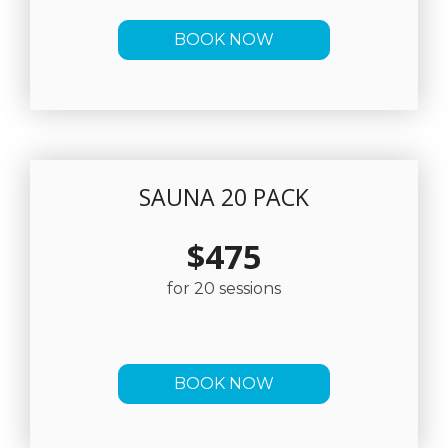
BOOK NOW
SAUNA 20 PACK
$475
for 20 sessions
BOOK NOW