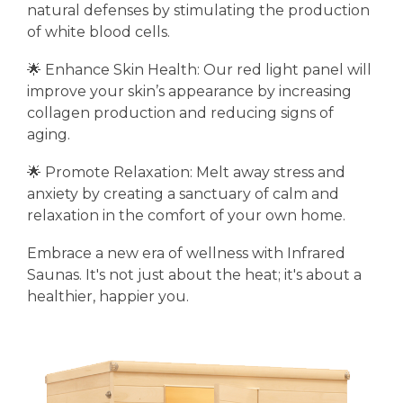
natural defenses by stimulating the production
of white blood cells.
🌟 Enhance Skin Health: Our red light panel will
improve your skin’s appearance by increasing
collagen production and reducing signs of
aging.
🌟 Promote Relaxation: Melt away stress and
anxiety by creating a sanctuary of calm and
relaxation in the comfort of your own home.
Embrace a new era of wellness with Infrared
Saunas. It's not just about the heat; it's about a
healthier, happier you.