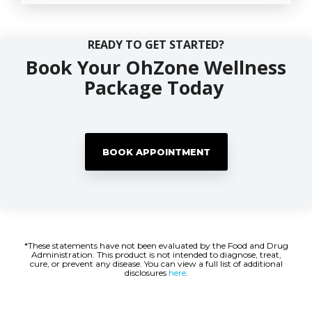
READY TO GET STARTED?
Book Your OhZone Wellness
Package Today
BOOK APPOINTMENT
*These statements have not been evaluated by the Food and Drug
Administration. This product is not intended to diagnose, treat,
cure, or prevent any disease. You can view a full list of additional
disclosures
here
.