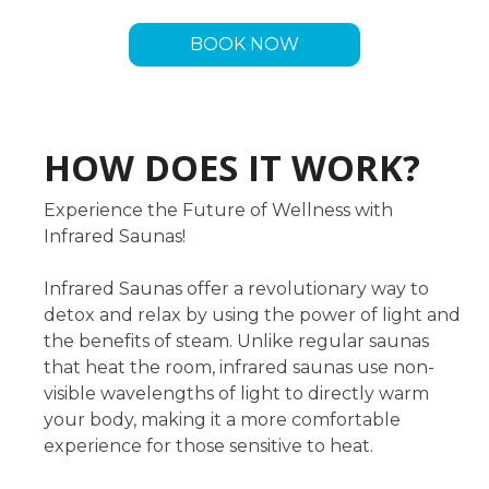
BOOK NOW
HOW DOES IT WORK?
Experience the Future of Wellness with
Infrared Saunas!
Infrared Saunas offer a revolutionary way to
detox and relax by using the power of light and
the benefits of steam. Unlike regular saunas
that heat the room, infrared saunas use non-
visible wavelengths of light to directly warm
your body, making it a more comfortable
experience for those sensitive to heat.