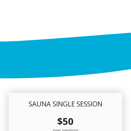
SAUNA SINGLE SESSION
$50
per session