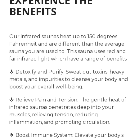
EXPERIENCE THE
BENEFITS
Our infrared saunas heat up to 150 degrees
Fahrenheit and are different than the average
sauna you are used to. This sauna uses red and
far infrared light which have a range of benefits:
🌟 Detoxify and Purify: Sweat out toxins, heavy
metals, and impurities to cleanse your body and
boost your overall well-being.
🌟 Relieve Pain and Tension: The gentle heat of
infrared saunas penetrates deep into your
muscles, relieving tension, reducing
inflammation, and promoting circulation.
🌟 Boost Immune System: Elevate your body’s