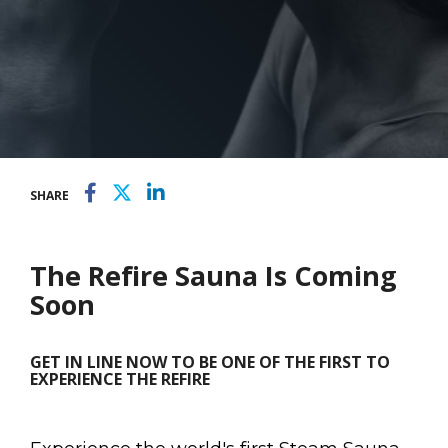
SHARE
The Refire Sauna Is Coming
Soon
GET IN LINE NOW TO BE ONE OF THE FIRST TO
EXPERIENCE THE REFIRE