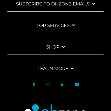
SUBSCRIBE TO OHZONE EMAILS
TOP SERVICES
SHOP
LEARN MORE