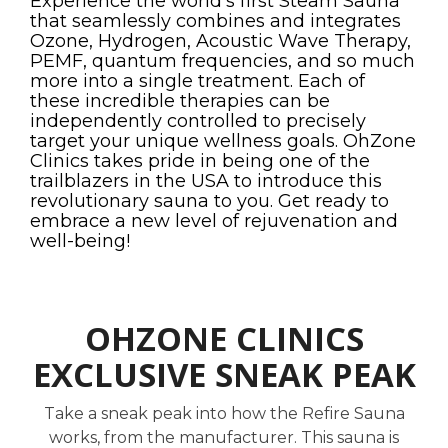
Experience the world's first Steam Sauna
that seamlessly combines and integrates
Ozone, Hydrogen, Acoustic Wave Therapy,
PEMF, quantum frequencies, and so much
more into a single treatment. Each of
these incredible therapies can be
independently controlled to precisely
target your unique wellness goals. OhZone
Clinics takes pride in being one of the
trailblazers in the USA to introduce this
revolutionary sauna to you. Get ready to
embrace a new level of rejuvenation and
well-being!
OHZONE CLINICS
EXCLUSIVE SNEAK PEAK
Take a sneak peak into how the Refire Sauna
works, from the manufacturer. This sauna is