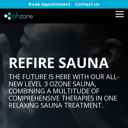
Skip
Book Appointment
Contact Us
to
the
To
main
Me
content.
REFIRE SAUNA
THE FUTURE IS HERE WITH OUR ALL-
NEW LEVEL 3 OZONE SAUNA,
COMBINING A MULTITUDE OF
COMPREHENSIVE THERAPIES IN ONE
RELAXING SAUNA TREATMENT.