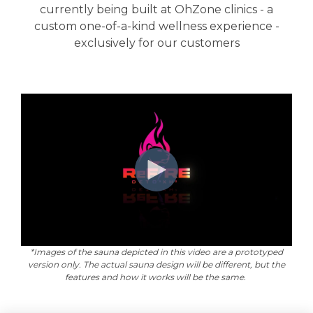
currently being built at OhZone clinics - a
custom one-of-a-kind wellness experience -
exclusively for our customers
*Images of the sauna depicted in this video are a prototyped
version only. The actual sauna design will be different, but the
features and how it works will be the same.