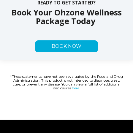
READY TO GET STARTED?
Book Your Ohzone Wellness
Package Today
BOOK NOW
*These statements have not been evaluated by the Food and Drug
Administration. This product is not intended to diagnose, treat,
cure, or prevent any disease. You can view a full list of additional
disclosures
here
.