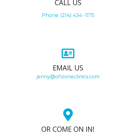
CALL US
Phone: (214) 434 -1175
EMAIL US
jenny@ohzoneclinics.com
OR COME ON IN!