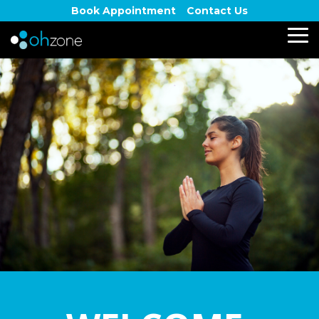
Skip
Book Appointment
Contact Us
to
the
To
main
Me
content.