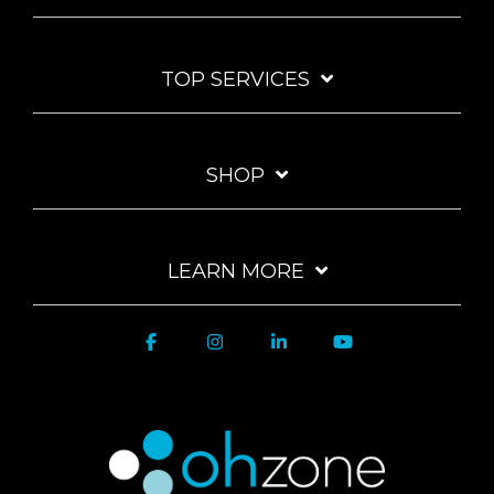
TOP SERVICES
SHOP
LEARN MORE