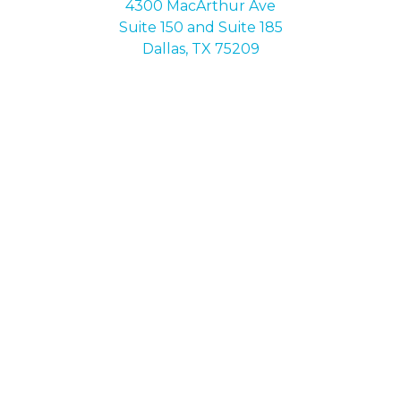
4300 MacArthur Ave
Suite 150 and Suite 185
Dallas, TX 75209