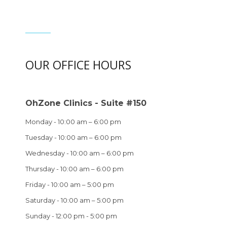
OUR OFFICE HOURS
OhZone Clinics - Suite #150
Monday - 10:00 am – 6:00 pm
Tuesday - 10:00 am – 6:00 pm
Wednesday - 10:00 am – 6:00 pm
Thursday - 10:00 am – 6:00 pm
Friday - 10:00 am – 5:00 pm
Saturday - 10:00 am – 5:00 pm
Sunday - 12:00 pm - 5:00 pm