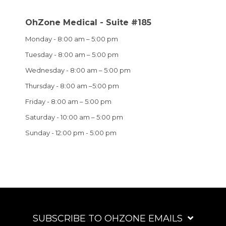
OhZone Medical - Suite #185
Monday - 8:00 am – 5:00 pm
Tuesday - 8:00 am – 5:00 pm
Wednesday - 8:00 am – 5:00 pm
Thursday - 8:00 am –5:00 pm
Friday - 8:00 am – 5:00 pm
Saturday - 10:00 am – 5:00 pm
Sunday - 12:00 pm - 5:00 pm
SUBSCRIBE TO OHZONE EMAILS