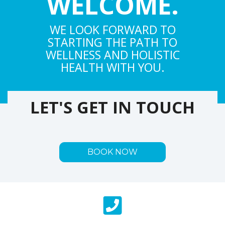
WELCOME.
WE LOOK FORWARD TO
STARTING THE PATH TO
WELLNESS AND HOLISTIC
HEALTH WITH YOU.
LET'S GET IN TOUCH
BOOK NOW