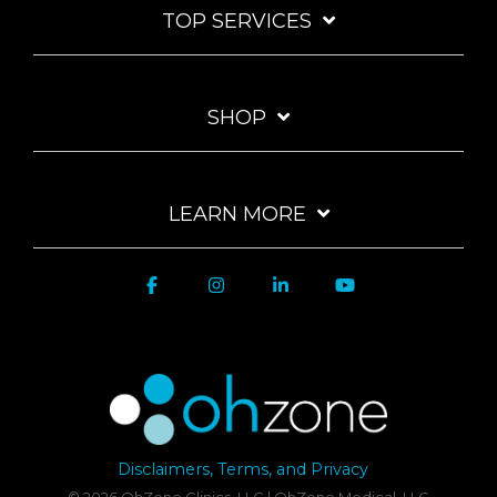
TOP SERVICES
SHOP
LEARN MORE
Disclaimers, Terms, and Privacy
© 2026 OhZone Clinics, LLC | OhZone Medical, LLC