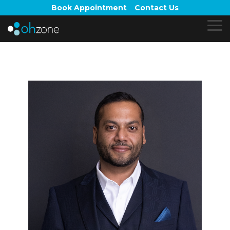
Skip
Book Appointment
Contact Us
to
the
To
main
Me
content.