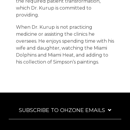
the required patient transformation,
which Dr. Kurup is committed to
providing.
When Dr. Kurup is not practicing
medicine or assisting the clinics he
oversees. He enjoys spending time with his
wife and daughter, watching the Miami
Dolphins and Miami Heat, and adding to
his collection of Simpson’s paintings.
SUBSCRIBE TO OHZONE EMAILS