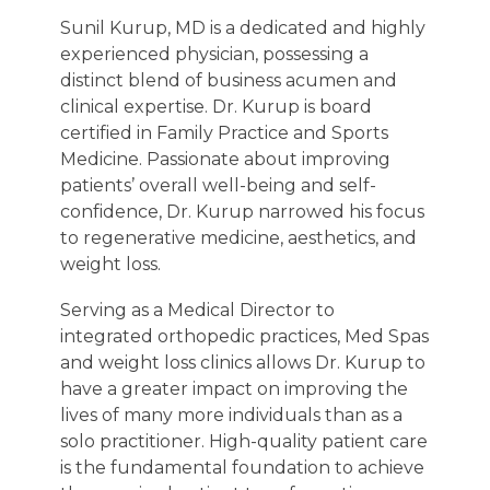
Sunil Kurup, MD is a dedicated and highly
experienced physician, possessing a
distinct blend of business acumen and
clinical expertise. Dr. Kurup is board
certified in Family Practice and Sports
Medicine. Passionate about improving
patients’ overall well-being and self-
confidence, Dr. Kurup narrowed his focus
to regenerative medicine, aesthetics, and
weight loss.
Serving as a Medical Director to
integrated orthopedic practices, Med Spas
and weight loss clinics allows Dr. Kurup to
have a greater impact on improving the
lives of many more individuals than as a
solo practitioner. High-quality patient care
is the fundamental foundation to achieve