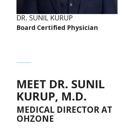
DR. SUNIL KURUP
Board Certified Physician
MEET DR. SUNIL
KURUP, M.D.
MEDICAL DIRECTOR AT
OHZONE